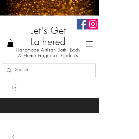
Let's Get
Lathered
Handmade Artisan Bath, Body
& Home Fragrance Products