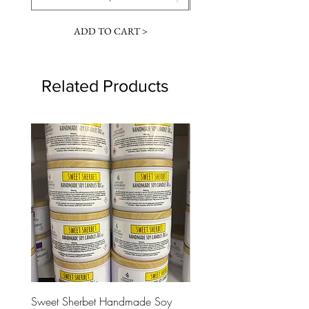
ADD TO CART >
Related Products
Sweet Sherbet Handmade Soy
Ice Queen Handmade So