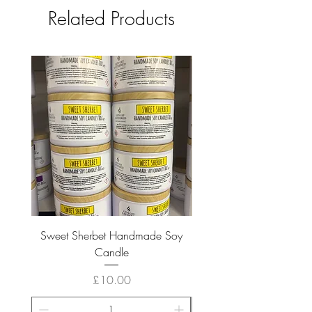
Related Products
Sweet Sherbet Handmade Soy
Ice Queen Handmade
Candle
Price
£10.00