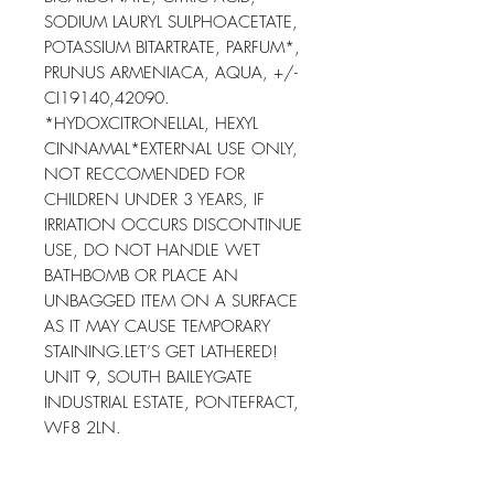
SODIUM LAURYL SULPHOACETATE, 
POTASSIUM BITARTRATE, PARFUM*, 
PRUNUS ARMENIACA, AQUA, +/-
CI19140,42090. 
*HYDOXCITRONELLAL, HEXYL 
CINNAMAL*EXTERNAL USE ONLY, 
NOT RECCOMENDED FOR 
CHILDREN UNDER 3 YEARS, IF 
IRRIATION OCCURS DISCONTINUE 
USE, DO NOT HANDLE WET 
BATHBOMB OR PLACE AN 
UNBAGGED ITEM ON A SURFACE 
AS IT MAY CAUSE TEMPORARY 
STAINING.LET’S GET LATHERED! 
UNIT 9, SOUTH BAILEYGATE 
INDUSTRIAL ESTATE, PONTEFRACT, 
WF8 2LN.