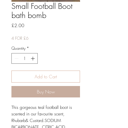
Small Football Boot
bath bomb
Price
£2.00
4 FOR £6
Quantity
*
Add to Cart
Buy Now
This gorgeous teal football boot is 
scented in our favourite scent, 
Rhubarb& Custard.SODIUM 
BICARBONATE, CITRIC ACID, 