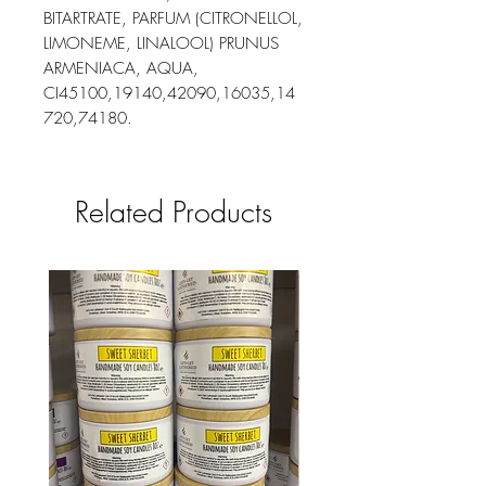
BITARTRATE, PARFUM (CITRONELLOL,
LIMONEME, LINALOOL) PRUNUS
ARMENIACA, AQUA,
CI45100,19140,42090,16035,14
720,74180.
Related Products