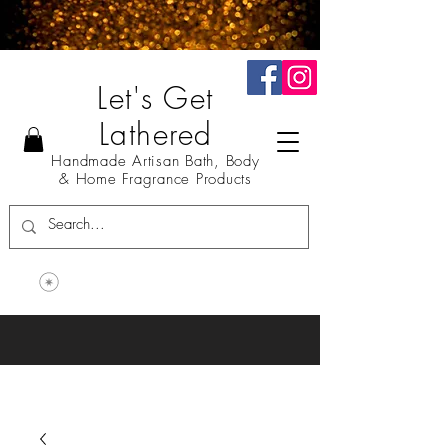
Let's Get
Lathered
Handmade Artisan Bath, Body
& Home Fragrance Products