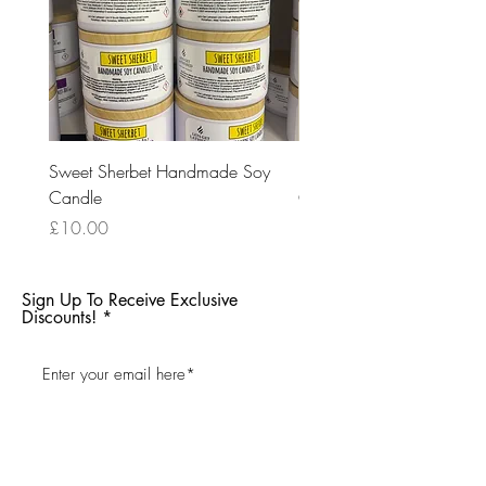
Sweet Sherbet Handmade Soy
Ice Queen Handmade So
Candle
Candle
Price
Price
£10.00
£10.00
Sign Up To Receive Exclusive
Discounts!
Subscribe Now