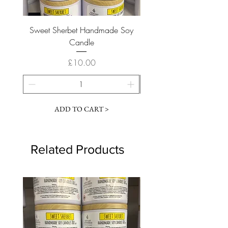
Sweet Sherbet Handmade Soy
Ice Queen Handmade
Candle
Price
£10.00
ADD TO CART >
Related Products