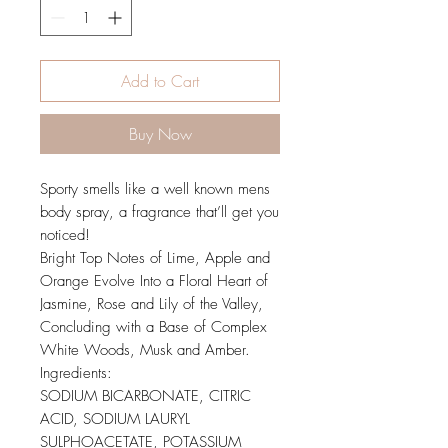
Add to Cart
Buy Now
Sporty smells like a well known mens
body spray, a fragrance that’ll get you
noticed!
Bright Top Notes of Lime, Apple and
Orange Evolve Into a Floral Heart of
Jasmine, Rose and Lily of the Valley,
Concluding with a Base of Complex
White Woods, Musk and Amber.
Ingredients:
SODIUM BICARBONATE, CITRIC
ACID, SODIUM LAURYL
SULPHOACETATE, POTASSIUM