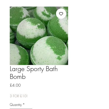
Large Sporty Bath
Bomb
Price
£4.00
3 FOR £10!
Quantity
*