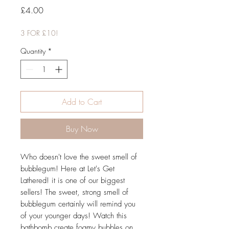
Price
£4.00
3 FOR £10!
Quantity
*
Add to Cart
Buy Now
Who doesn't love the sweet smell of
bubblegum! Here at Let's Get
Lathered! it is one of our biggest
sellers! The sweet, strong smell of
bubblegum certainly will remind you
of your younger days! Watch this
bathbomb create foamy bubbles on