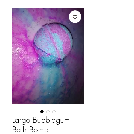
Large Bubblegum
Bath Bomb