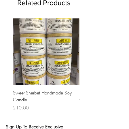
Related Products
Sweet Sherbet Handmade Soy
Ice Queen Handmade So
Candle
Candle
Price
Price
£10.00
£10.00
Sign Up To Receive Exclusive