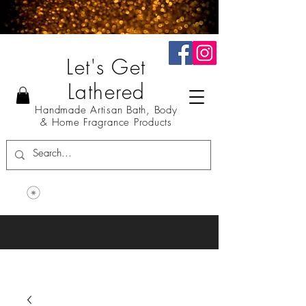
Let's Get
Lathered
Handmade Artisan Bath, Body
& Home Fragrance Products