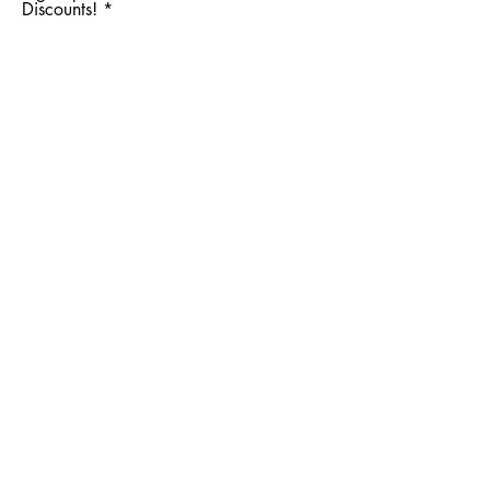
Discounts!
Subscribe Now
Facebook
Instagram
Shipping & Returns
Store Policy
Wholesale
Brand Ambassadors
About
Contact Let's Get Lathered!