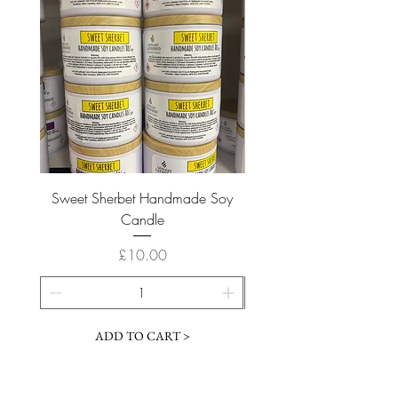
Sweet Sherbet Handmade Soy
Ice Queen Handmade
Candle
Price
£10.00
ADD TO CART >