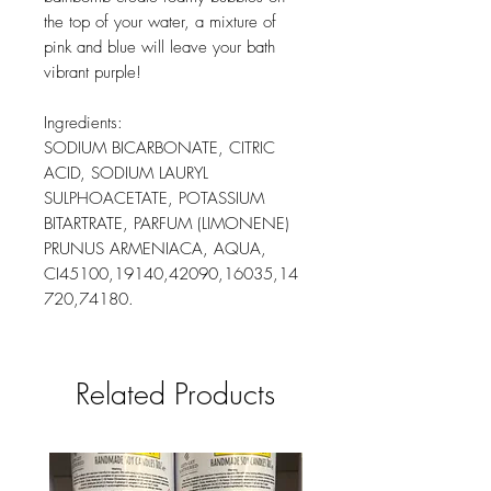
the top of your water, a mixture of
pink and blue will leave your bath
vibrant purple!
Ingredients:
SODIUM BICARBONATE, CITRIC
ACID, SODIUM LAURYL
SULPHOACETATE, POTASSIUM
BITARTRATE, PARFUM (LIMONENE)
PRUNUS ARMENIACA, AQUA,
CI45100,19140,42090,16035,14
720,74180.
Related Products