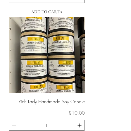
ADD TO CART >
Rich Lady Handmade Soy Candle
Price
£10.00