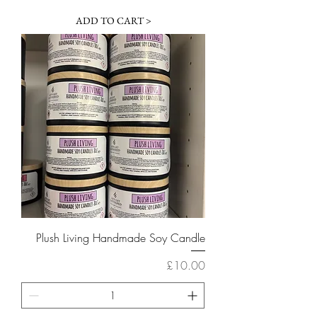
ADD TO CART >
Plush Living Handmade Soy Candle
Price
£10.00