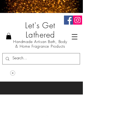
Let's Get
Lathered
Handmade Artisan Bath, Body
& Home Fragrance Products