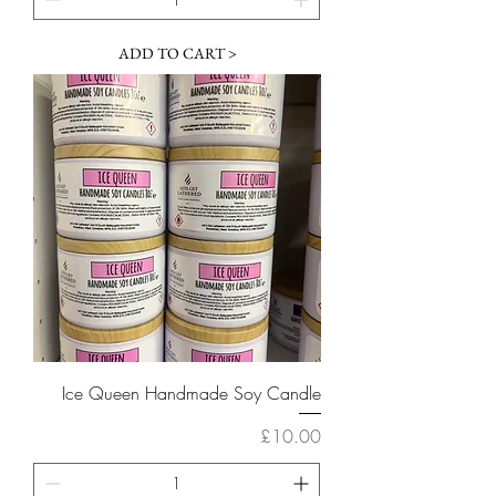
ADD TO CART >
Ice Queen Handmade Soy Candle
Price
£10.00