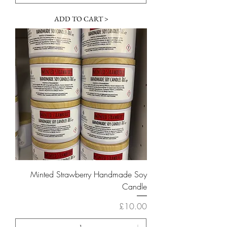
ADD TO CART >
Minted Strawberry Handmade Soy
Candle
Price
£10.00