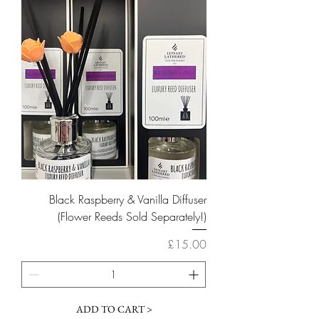
Black Raspberry & Vanilla Diffuser
(Flower Reeds Sold Separately!)
Price
£15.00
ADD TO CART >