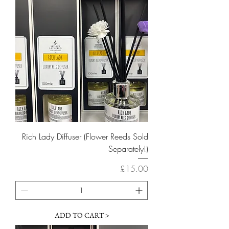
Rich Lady Diffuser (Flower Reeds Sold
Separately!)
Price
£15.00
ADD TO CART >