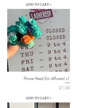
ADD TO CART >
Flower Reed (for diffusers) x1
Price
£1.00
ADD TO CART >