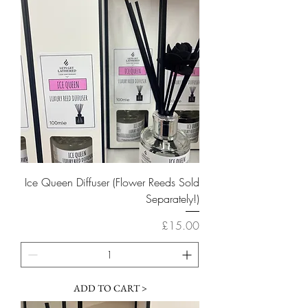
Ice Queen Diffuser (Flower Reeds Sold
Separately!)
Price
£15.00
ADD TO CART >