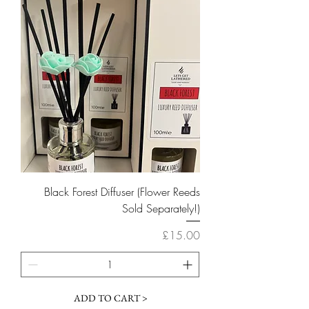
Black Forest Diffuser (Flower Reeds
Sold Separately!)
Price
£15.00
ADD TO CART >