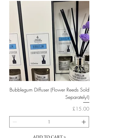
Bubblegum Diffuser (Flower Reeds Sold
Separately!)
Price
£15.00
ADD TO CART >