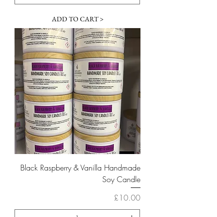
ADD TO CART >
Black Raspberry & Vanilla Handmade
Soy Candle
Price
£10.00