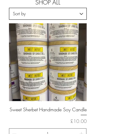
SHOP ALL
Sweet Sherbet Handmade Soy Candle
Price
£10.00