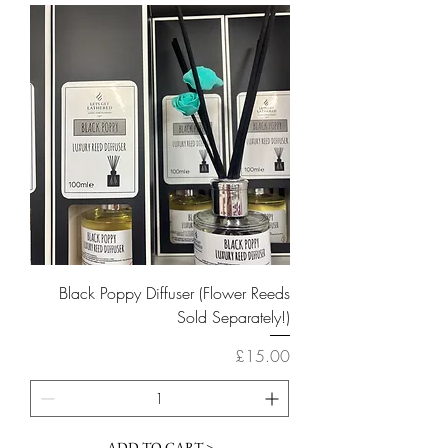
Black Poppy Diffuser (Flower Reeds
Sold Separately!)
Price
£15.00
ADD TO CART >