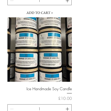
ADD TO CART >
Ice Handmade Soy Candle
Price
£10.00