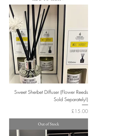
Sweet Sherbet Diffuser (Flower Reeds
Sold Separately!)
Price
£15.00
Out of Stock