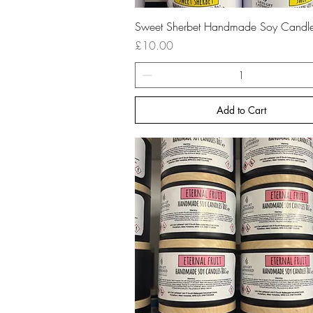
Quick View
Sweet Sherbet Handmade Soy Candl
Price
£10.00
Add to Cart