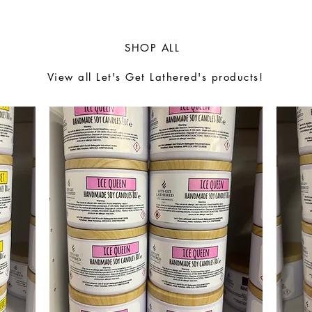
SHOP ALL
View all Let's Get Lathered's products!