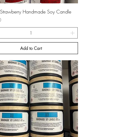
Quick View
 Strawberry Handmade Soy Candle
0
Add to Cart