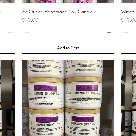
Quick View
e
Ice Queen Handmade Soy Candle
Minted
Price
Price
£10.00
£10.0
Add to Cart