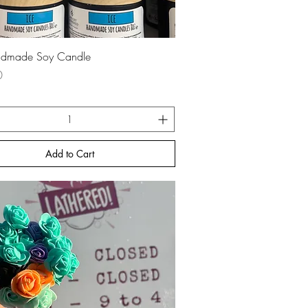
Quick View
ndmade Soy Candle
0
Add to Cart