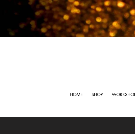
HOME
SHOP
WORKSHO