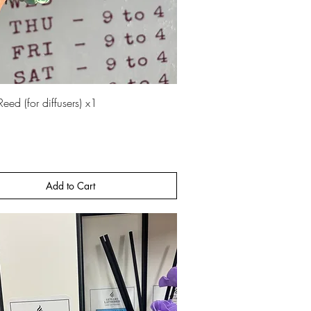
Quick View
eed (for diffusers) x1
Add to Cart