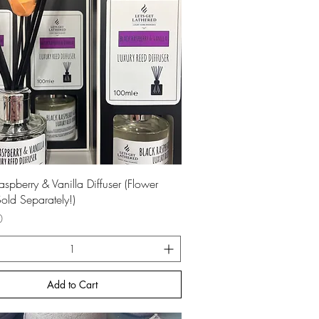
Quick View
aspberry & Vanilla Diffuser (Flower
old Separately!)
0
Add to Cart