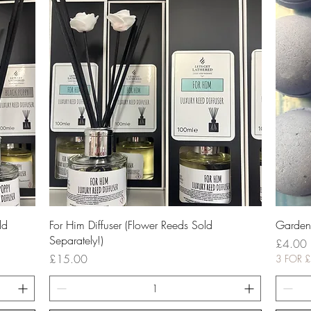
Quick View
ld
For Him Diffuser (Flower Reeds Sold
Garden
Separately!)
Price
£4.00
Price
£15.00
3 FOR 