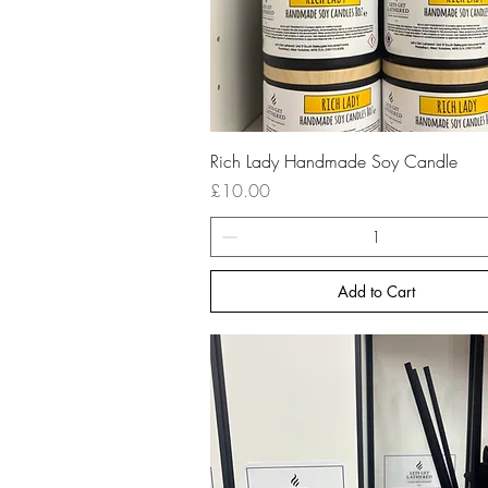
Quick View
Rich Lady Handmade Soy Candle
Price
£10.00
Add to Cart