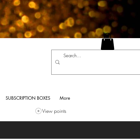
SUBSCRIPTION BOXES
More
View points