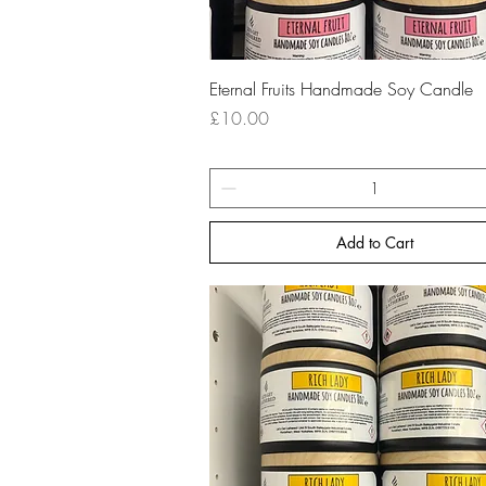
Quick View
Eternal Fruits Handmade Soy Candle
Price
£10.00
Add to Cart