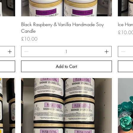
Quick View
Black Raspberry & Vanilla Handmade Soy
Ice Ha
Candle
Price
£10.0
Price
£10.00
Add to Cart