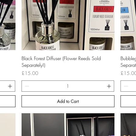
Quick View
Black Forest Diffuser (Flower Reeds Sold
Bubbleg
Separately!)
Separat
Price
Price
£15.00
£15.0
Add to Cart