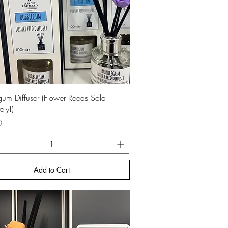
Quick View
um Diffuser (Flower Reeds Sold
ely!)
0
Add to Cart