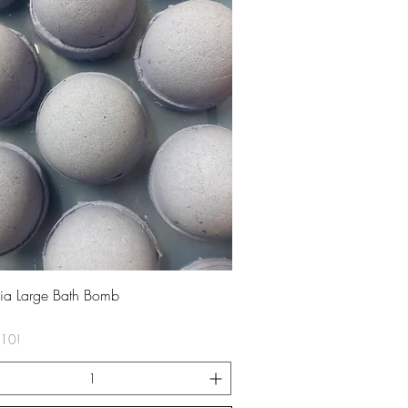
Quick View
ia Large Bath Bomb
£10!