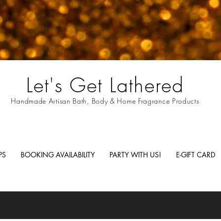
Let's Get Lathered
Handmade Artisan Bath, Body & Home Fragrance Products
PS
BOOKING AVAILABILITY
PARTY WITH US!
E-GIFT CARD