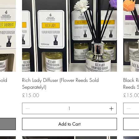
Quick View
Sold
Rich Lady Diffuser (Flower Reeds Sold
Black R
Separately!)
Reeds S
Price
Price
£15.00
£15.0
Add to Cart