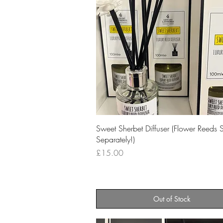
Quick View
Sweet Sherbet Diffuser (Flower Reeds 
Separately!)
Price
£15.00
Out of Stock