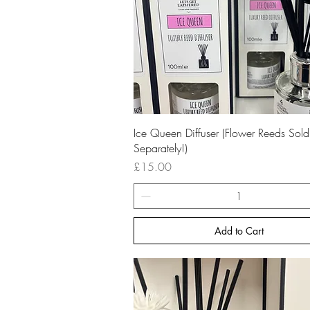
Quick View
Ice Queen Diffuser (Flower Reeds Sold
Separately!)
Price
£15.00
Add to Cart