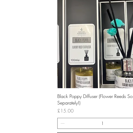
Quick View
Black Poppy Diffuser (Flower Reeds So
Separately!)
Price
£15.00